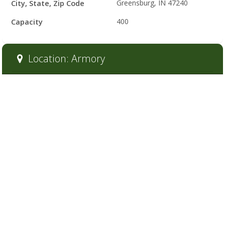
City, State, Zip Code
Greensburg, IN 47240
Capacity
400
Location: Armory