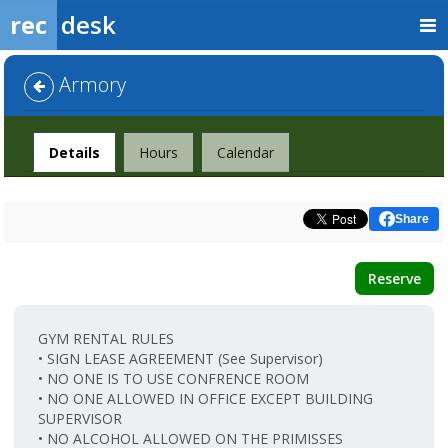
rec
desk
Armory
Facility
Details
Hours
Calendar
Share
Reserve
GYM RENTAL RULES
• SIGN LEASE AGREEMENT (See Supervisor)
• NO ONE IS TO USE CONFRENCE ROOM
• NO ONE ALLOWED IN OFFICE EXCEPT BUILDING
SUPERVISOR
• NO ALCOHOL ALLOWED ON THE PRIMISSES