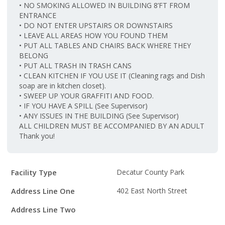
• NO SMOKING ALLOWED IN BUILDING 8’FT FROM
ENTRANCE
• DO NOT ENTER UPSTAIRS OR DOWNSTAIRS
• LEAVE ALL AREAS HOW YOU FOUND THEM
• PUT ALL TABLES AND CHAIRS BACK WHERE THEY
BELONG
• PUT ALL TRASH IN TRASH CANS
• CLEAN KITCHEN IF YOU USE IT (Cleaning rags and Dish
soap are in kitchen closet).
• SWEEP UP YOUR GRAFFITI AND FOOD.
• IF YOU HAVE A SPILL (See Supervisor)
• ANY ISSUES IN THE BUILDING (See Supervisor)
ALL CHILDREN MUST BE ACCOMPANIED BY AN ADULT
Thank you!
Facility
Facility Type
Decatur County Park
Details
Address Line One
402 East North Street
Address Line Two