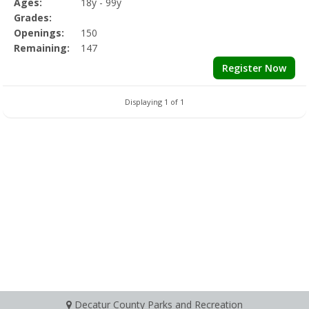
Ages:
18y - 99y
Grades:
Openings:
150
Remaining:
147
Register Now
Displaying 1 of 1
Decatur County Parks and Recreation