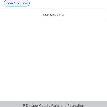
Tree City Brew
Displaying 2 of 2
Decatur County Parks and Recreation