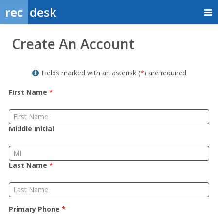
rec
desk
Member
Create An Account
Sign
up
Fields marked with an asterisk (
*
) are required
First Name
*
Middle Initial
Last Name
*
Primary Phone
*