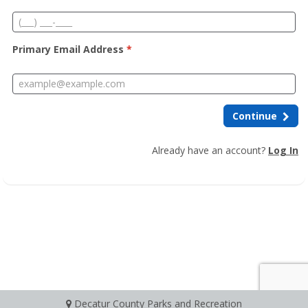
Primary Email Address
*
Continue
Already have an account?
Log In
Decatur County Parks and Recreation